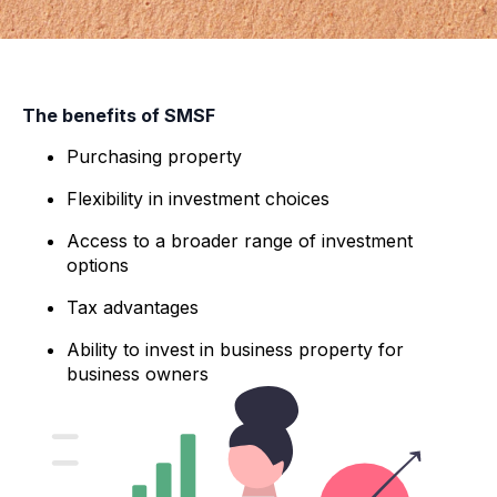
The benefits of SMSF
Purchasing property
Flexibility in investment choices
Access to a broader range of investment
options
Tax advantages
Ability to invest in business property for
business owners