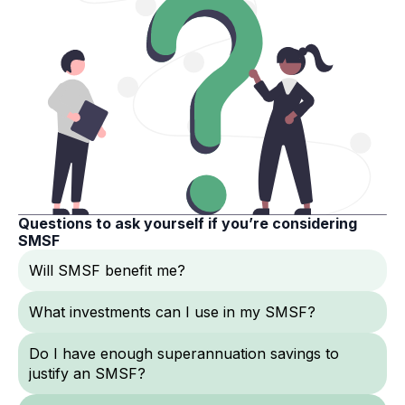
Questions to ask yourself if you’re considering
SMSF
Will SMSF benefit me?
What investments can I use in my SMSF?
Do I have enough superannuation savings to
justify an SMSF?