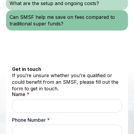
What are the setup and ongoing costs?
Can SMSF help me save on fees compared to
traditional super funds?
Get in touch
If you’re unsure whether you’re qualified or
could benefit from an SMSF, please fill out the
form to get in touch.
Name
*
Phone Number
*