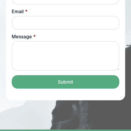
Email
*
Message
*
Submit