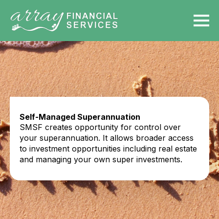
Self-Managed Superannuation
SMSF creates opportunity for control over
your superannuation. It allows broader access
to investment opportunities including real estate
and managing your own super investments.