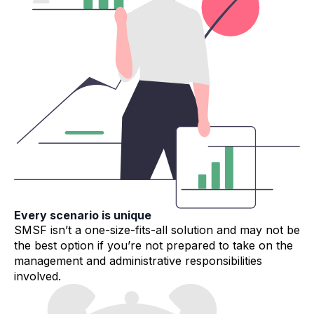
Every scenario is unique
SMSF isn’t a one-size-fits-all solution and may not be
the best option if you’re not prepared to take on the
management and administrative responsibilities
involved.