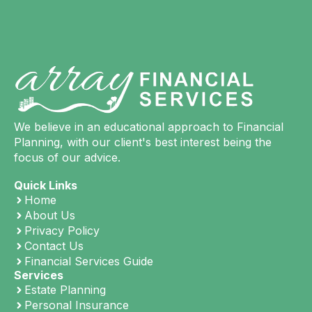
We believe in an educational approach to Financial
Planning, with our client's best interest being the
focus of our advice.
Quick Links
Home
About Us
Privacy Policy
Contact Us
Financial Services Guide
Services
Estate Planning
Personal Insurance